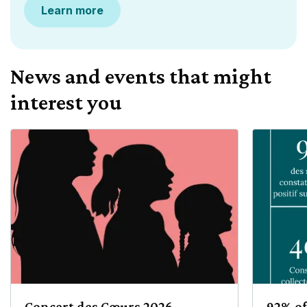
Learn more
News and events that might
interest you
Concert des Cœurs 2026
92% of