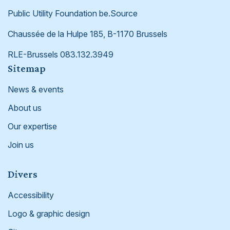
Public Utility Foundation be.Source
Chaussée de la Hulpe 185, B-1170 Brussels
RLE-Brussels 083.132.3949
Footer
Sitemap
News & events
About us
Our expertise
Join us
Divers
Accessibility
Logo & graphic design