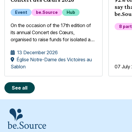
say th
Event
be.Source
Hub
be.Sou
their 
On the occasion of the 17th edition of
8 par
its annual Concert des Cœurs,
organised to raise funds for isolated and
underprivileged older people, the
13 December 2026
be.Source Foundation is pleased to
Église Notre-Dame des Victoires au
welcome the Mélopée Girls' Choir.
Sablon
07 July
See all