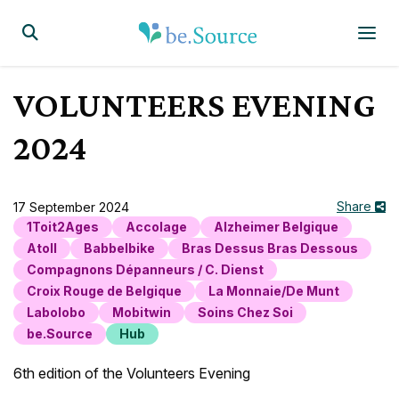
Homepage
Display the search form
VOLUNTEERS EVENING
2024
Share
17 September 2024
1Toit2Ages
Accolage
Alzheimer Belgique
Atoll
Babbelbike
Bras Dessus Bras Dessous
Compagnons Dépanneurs / C. Dienst
Croix Rouge de Belgique
La Monnaie/De Munt
Labolobo
Mobitwin
Soins Chez Soi
be.Source
Hub
6th edition of the Volunteers Evening