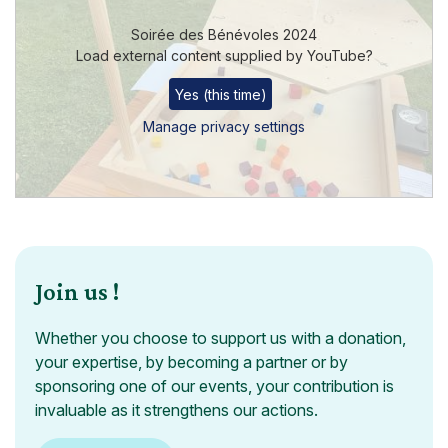
Soirée des Bénévoles 2024
Load external content supplied by
YouTube
?
Yes (this time)
Manage privacy settings
Join us !
Whether you choose to support us with a donation,
your expertise, by becoming a partner or by
sponsoring one of our events, your contribution is
invaluable as it strengthens our actions.