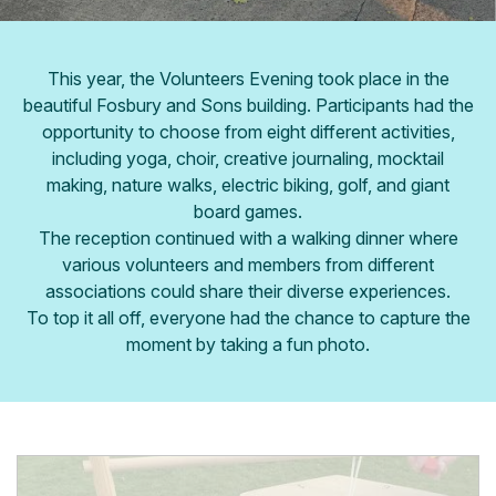
This year, the Volunteers Evening took place in the
beautiful Fosbury and Sons building. Participants had the
opportunity to choose from eight different activities,
including yoga, choir, creative journaling, mocktail
making, nature walks, electric biking, golf, and giant
board games.
The reception continued with a walking dinner where
various volunteers and members from different
associations could share their diverse experiences.
To top it all off, everyone had the chance to capture the
moment by taking a fun photo.