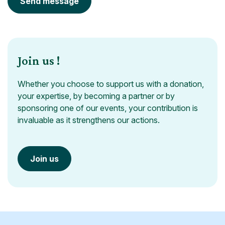
Send message
Join us !
Whether you choose to support us with a donation,
your expertise, by becoming a partner or by
sponsoring one of our events, your contribution is
invaluable as it strengthens our actions.
Join us