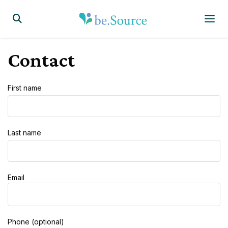
Homepage
Display the search form
Contact
First name
Last name
Email
Phone (optional)