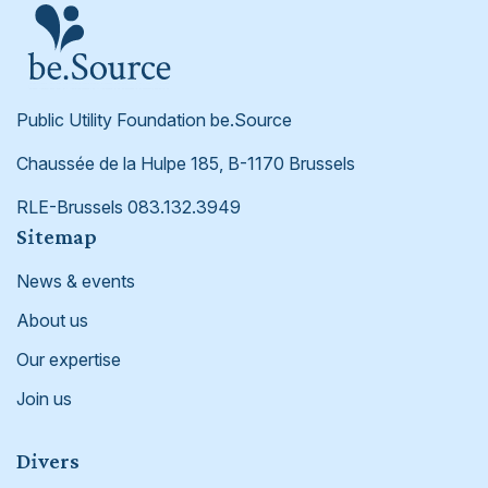
Public Utility Foundation be.Source
Chaussée de la Hulpe 185, B-1170 Brussels
RLE-Brussels 083.132.3949
Footer
Sitemap
News & events
About us
Our expertise
Join us
Divers