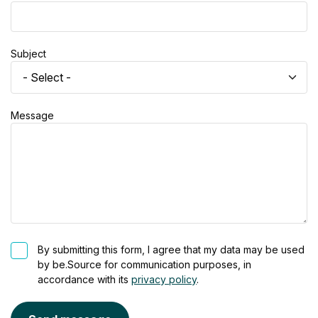
Subject
Message
By submitting this form, I agree that my data may be used
by be.Source for communication purposes, in
accordance with its
privacy policy
.