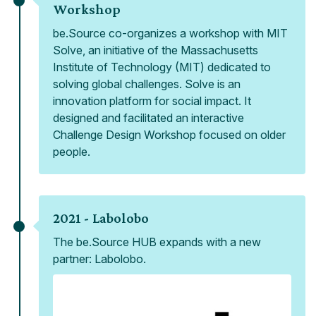
Workshop
be.Source co-organizes a workshop with MIT
Solve, an initiative of the Massachusetts
Institute of Technology (MIT) dedicated to
solving global challenges. Solve is an
innovation platform for social impact. It
designed and facilitated an interactive
Challenge Design Workshop focused on older
people.
2021 -
Labolobo
The be.Source HUB expands with a new
partner: Labolobo.