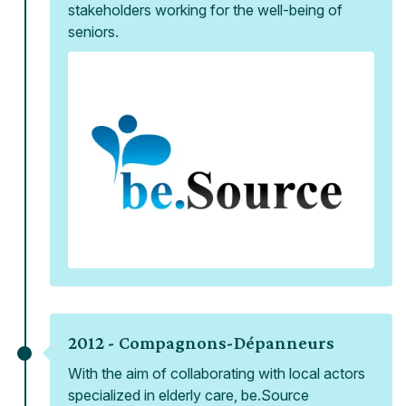
stakeholders working for the well-being of
seniors.
2012 -
Compagnons-Dépanneurs
With the aim of collaborating with local actors
specialized in elderly care, be.Source