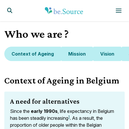
Homepage
Display the search form
Who we are ?
Context of Ageing
Mission
Vision
Context of Ageing in Belgium
A need for alternatives
Since the
early 1990s
, life expectancy in Belgium
1
has been steadily increasing
. As a result, the
proportion of older people within the Belgian