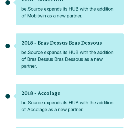
be.Source expands its HUB with the addition
of Mobitwin as a new partner.
2018 -
Bras Dessus Bras Dessous
be.Source expands its HUB with the addition
of Bras Dessus Bras Dessous as a new
partner.
2018 -
Accolage
be.Source expands its HUB with the addition
of Accolage as a new partner.