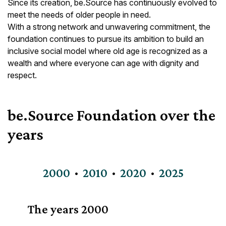
Since its creation, be.Source has continuously evolved to
meet the needs of older people in need.
With a strong network and unwavering commitment, the
foundation continues to pursue its ambition to build an
inclusive social model where old age is recognized as a
wealth and where everyone can age with dignity and
respect.
be.Source Foundation over the
years
2000
2010
2020
2025
The years
2000