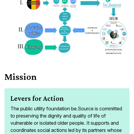
Mission
Levers for Action
The public utility foundation be.Source is committed
to preserving the dignity and quality of life of
vulnerable or isolated older people. It supports and
coordinates social actions led by its partners whose