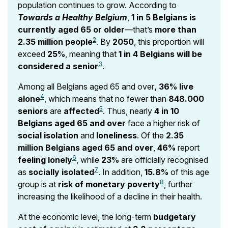
population continues to grow. According to
Towards a Healthy Belgium
,
1 in 5 Belgians is
currently aged 65 or older
—that’s
more than
2
2.35 million people
. By
2050
, this proportion will
exceed
25%
, meaning that
1 in 4 Belgians will be
3
considered a senior
.
Among all Belgians aged 65 and over
, 36% live
4
alone
, which means that no fewer than
848.000
5
seniors
are
affected
. Thus, nearly
4 in 10
Belgians aged 65 and over
face a higher risk of
social isolation
and
loneliness
. Of the
2.35
million Belgians aged 65 and over
,
46%
report
6
feeling lonely
, while
23%
are officially recognised
7
as
socially isolated
. In addition,
15.8%
of this age
8
group is at
risk of monetary poverty
, further
increasing the likelihood of a decline in their health.
At the economic level, the long-term
budgetary