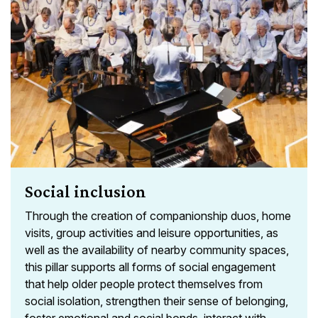
Social inclusion
Through the creation of companionship duos, home
visits, group activities and leisure opportunities, as
well as the availability of nearby community spaces,
this pillar supports all forms of social engagement
that help older people protect themselves from
social isolation, strengthen their sense of belonging,
foster emotional and social bonds, interact with