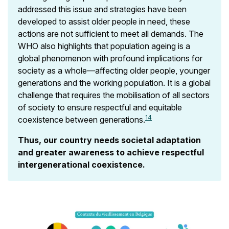
addressed this issue and strategies have been
developed to assist older people in need, these
actions are not sufficient to meet all demands. The
WHO also highlights that population ageing is a
global phenomenon with profound implications for
society as a whole—affecting older people, younger
generations and the working population. It is a global
challenge that requires the mobilisation of all sectors
of society to ensure respectful and equitable
14
coexistence between generations.
Thus, our country needs societal adaptation
and greater awareness to achieve respectful
intergenerational coexistence.