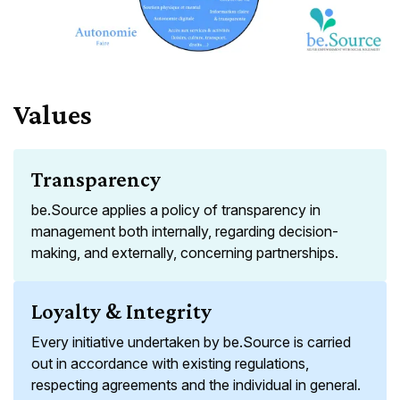
Values
Transparency
be.Source applies a policy of transparency in
management both internally, regarding decision-
making, and externally, concerning partnerships.
Loyalty & Integrity
Every initiative undertaken by be.Source is carried
out in accordance with existing regulations,
respecting agreements and the individual in general.