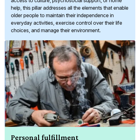
access to culture, psychosocial support, or home
help, this pillar addresses all the elements that enable
older people to maintain their independence in
everyday activities, exercise control over their life
choices, and manage their environment.
Personal fulfillment