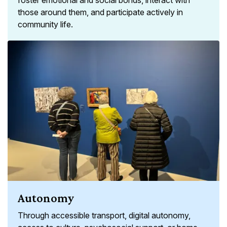
those around them, and participate actively in
community life.
Autonomy
Through accessible transport, digital autonomy,