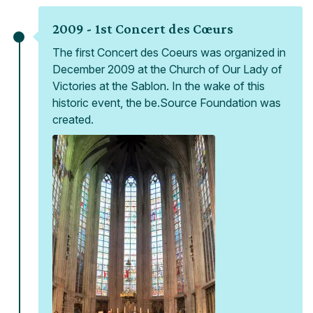
2009 -
1st Concert des Cœurs
The first Concert des Coeurs was organized in
December 2009 at the Church of Our Lady of
Victories at the Sablon. In the wake of this
historic event, the be.Source Foundation was
created.