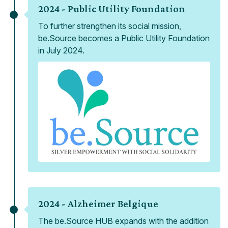
2024 -
Public Utility Foundation
To further strengthen its social mission,
be.Source becomes a Public Utility Foundation
in July 2024.
2024 -
Alzheimer Belgique
The be.Source HUB expands with the addition