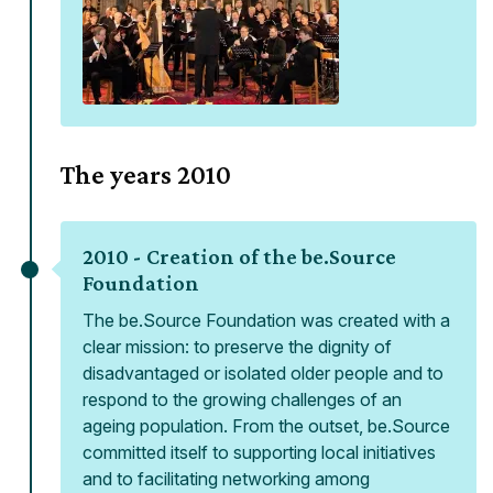
The years
2010
2010 -
Creation of the be.Source
Foundation
The be.Source Foundation was created with a
clear mission: to preserve the dignity of
disadvantaged or isolated older people and to
respond to the growing challenges of an
ageing population. From the outset, be.Source
committed itself to supporting local initiatives
and to facilitating networking among