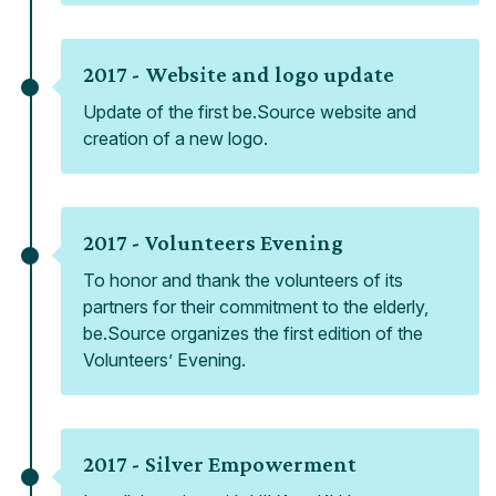
2017 -
Website and logo update
Update of the first be.Source website and
creation of a new logo.
2017 -
Volunteers Evening
To honor and thank the volunteers of its
partners for their commitment to the elderly,
be.Source organizes the first edition of the
Volunteers’ Evening.
2017 -
Silver Empowerment