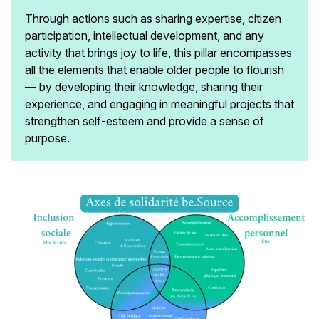
Through actions such as sharing expertise, citizen
participation, intellectual development, and any
activity that brings joy to life, this pillar encompasses
all the elements that enable older people to flourish
— by developing their knowledge, sharing their
experience, and engaging in meaningful projects that
strengthen self-esteem and provide a sense of
purpose.