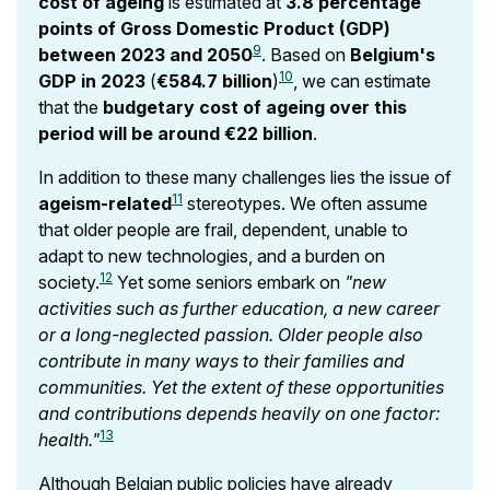
cost of ageing
is estimated at
3.8 percentage
points of Gross Domestic Product (GDP)
9
between 2023 and 2050
. Based on
Belgium's
10
GDP in 2023
(
€584.7 billion
)
, we can estimate
that the
budgetary cost of ageing over this
period will be around €22 billion
.
In addition to these many challenges lies the issue of
11
ageism-related
stereotypes. We often assume
that older people are frail, dependent, unable to
adapt to new technologies, and a burden on
12
society.
Yet some seniors embark on
"new
activities such as further education, a new career
or a long-neglected passion. Older people also
contribute in many ways to their families and
communities. Yet the extent of these opportunities
and contributions depends heavily on one factor:
13
health."
Although Belgian public policies have already