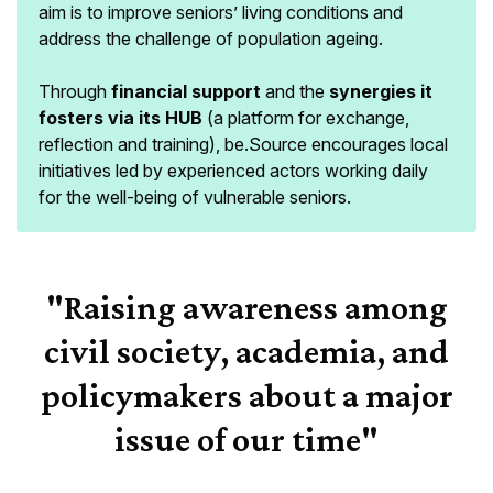
aim is to improve seniors’ living conditions and
address the challenge of population ageing.
Through
financial support
and the
synergies it
fosters via its HUB
(a platform for exchange,
reflection and training), be.Source encourages local
initiatives led by experienced actors working daily
for the well-being of vulnerable seniors.
"Raising awareness among
civil society, academia, and
policymakers about a major
issue of our time"