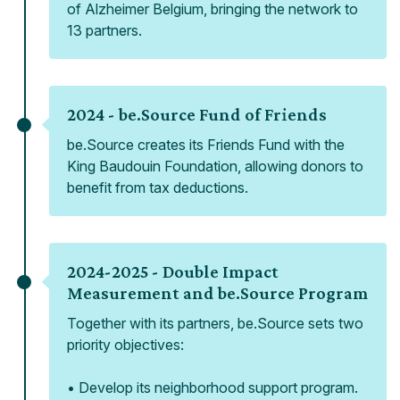
of Alzheimer Belgium, bringing the network to
13 partners.
2024 -
be.Source Fund of Friends
be.Source creates its Friends Fund with the
King Baudouin Foundation, allowing donors to
benefit from tax deductions.
2024-2025 -
Double Impact
Measurement and be.Source Program
Together with its partners, be.Source sets two
priority objectives:
• Develop its neighborhood support program.