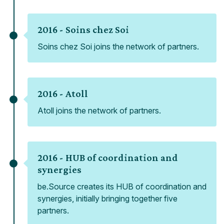
2016 -
Soins chez Soi
Soins chez Soi joins the network of partners.
2016 -
Atoll
Atoll joins the network of partners.
2016 -
HUB of coordination and
synergies
be.Source creates its HUB of coordination and
synergies, initially bringing together five
partners.