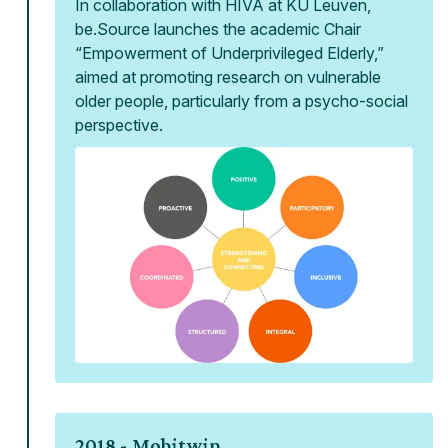
In collaboration with HIVA at KU Leuven,
be.Source launches the academic Chair
“Empowerment of Underprivileged Elderly,”
aimed at promoting research on vulnerable
older people, particularly from a psycho-social
perspective.
2018 -
Mobitwin