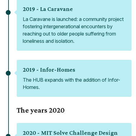
2019 -
La Caravane
La Caravane is launched: a community project
fostering intergenerational encounters by
reaching out to older people suffering from
loneliness and isolation.
2019 -
Infor-Homes
The HUB expands with the addition of Infor-
Homes.
The years
2020
2020 -
MIT Solve Challenge Design