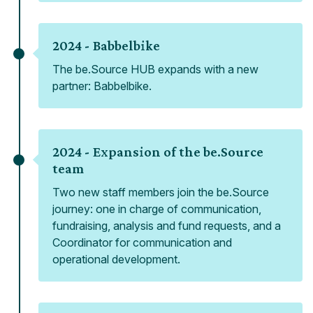
2024 -
Babbelbike
The be.Source HUB expands with a new
partner: Babbelbike.
2024 -
Expansion of the be.Source
team
Two new staff members join the be.Source
journey: one in charge of communication,
fundraising, analysis and fund requests, and a
Coordinator for communication and
operational development.