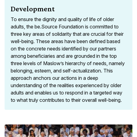
Development
To ensure the dignity and quality of life of older
adults, the be.Source Foundation is committed to
three key areas of solidarity that are crucial for their
well-being. These areas have been defined based
on the concrete needs identified by our partners
among beneficiaries and are grounded in the top
three levels of Maslow’s hierarchy of needs, namely
belonging, esteem, and self-actualization. This
approach anchors our actions in a deep
understanding of the realities experienced by older
adults and enables us to respond in a targeted way
to what truly contributes to their overall well-being.