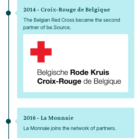
2014 -
Croix-Rouge de Belgique
The Belgian Red Cross became the second
partner of be.Source.
2016 -
La Monnaie
La Monnaie joins the network of partners.