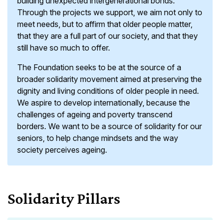
building unexpected intergenerational bonds.
Through the projects we support, we aim not only to
meet needs, but to affirm that older people matter,
that they are a full part of our society, and that they
still have so much to offer.
The Foundation seeks to be at the source of a
broader solidarity movement aimed at preserving the
dignity and living conditions of older people in need.
We aspire to develop internationally, because the
challenges of ageing and poverty transcend
borders. We want to be a source of solidarity for our
seniors, to help change mindsets and the way
society perceives ageing.
Solidarity Pillars