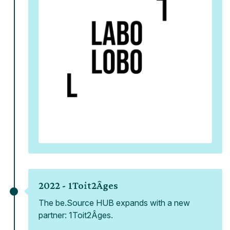
2022 -
1Toit2Âges
The be.Source HUB expands with a new
partner: 1Toit2Âges.