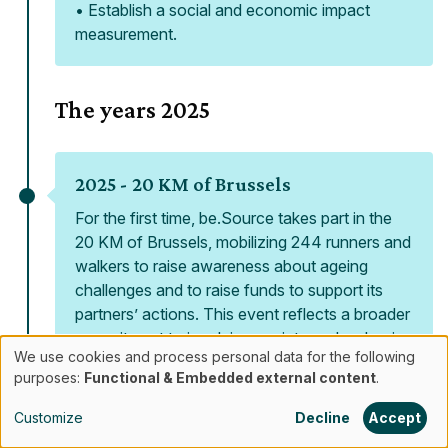
• Establish a social and economic impact
measurement.
The years
2025
2025 -
20 KM of Brussels
For the first time, be.Source takes part in the
20 KM of Brussels, mobilizing 244 runners and
walkers to raise awareness about ageing
challenges and to raise funds to support its
partners’ actions. This event reflects a broader
commitment to involving society and reshaping
We use cookies and process personal data for the following
the way ageing is perceived.
Use
purposes:
Functional & Embedded external content
.
of
Customize
Decline
Accept