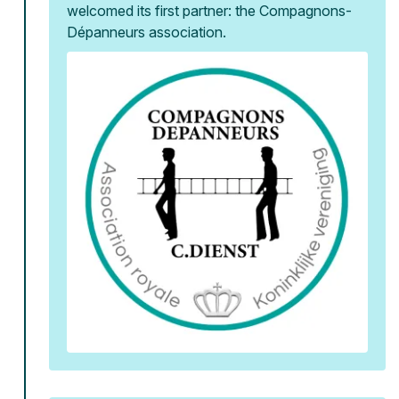
welcomed its first partner: the Compagnons-
Dépanneurs association.