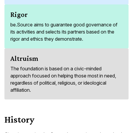
Rigor
be.Source aims to guarantee good governance of
its activities and selects its partners based on the
rigor and ethics they demonstrate.
Altruism
The foundation is based on a civic-minded
approach focused on helping those most in need,
regardless of political, religious, or ideological
affiliation.
History