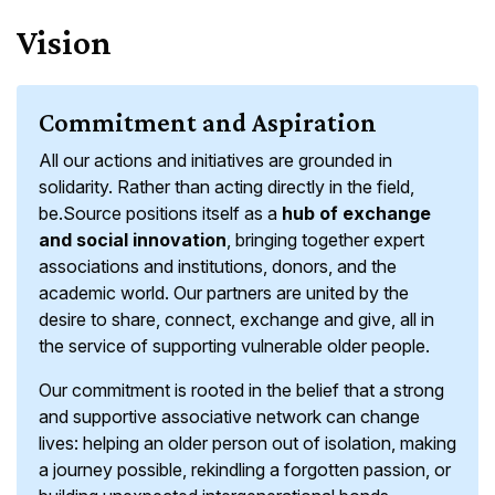
Vision
Commitment and Aspiration
All our actions and initiatives are grounded in
solidarity. Rather than acting directly in the field,
be.Source positions itself as a
hub of exchange
and social innovation
, bringing together expert
associations and institutions, donors, and the
academic world. Our partners are united by the
desire to share, connect, exchange and give, all in
the service of supporting vulnerable older people.
Our commitment is rooted in the belief that a strong
and supportive associative network can change
lives: helping an older person out of isolation, making
a journey possible, rekindling a forgotten passion, or