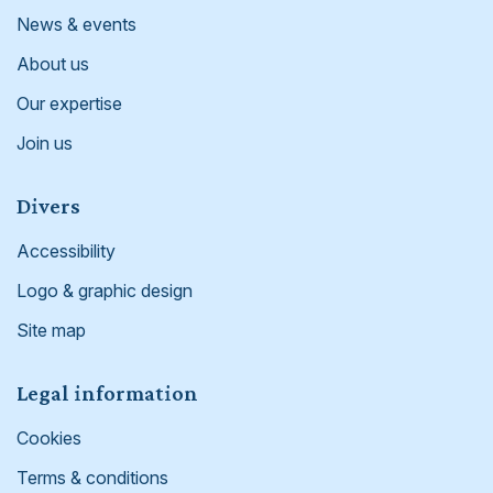
News & events
About us
Our expertise
Join us
Divers
Accessibility
Logo & graphic design
Site map
Legal information
Cookies
Terms & conditions