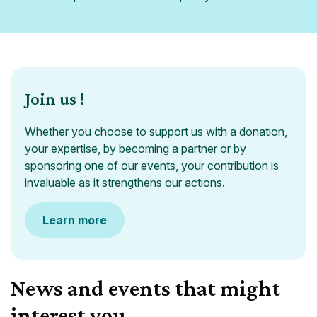
Join us !
Whether you choose to support us with a donation,
your expertise, by becoming a partner or by
sponsoring one of our events, your contribution is
invaluable as it strengthens our actions.
Learn more
News and events that might
interest you