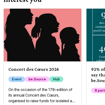
Concert des Cœurs 2026
92% of
say th
Event
be.Source
Hub
be.Sou
their 
On the occasion of the 17th edition of
8 par
its annual Concert des Cœurs,
organised to raise funds for isolated and