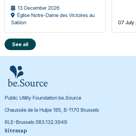
underprivileged older people, the
13 December 2026
be.Source Foundation is pleased to
Église Notre-Dame des Victoires au
welcome the Mélopée Girls' Choir.
Sablon
07 July
See all
Public Utility Foundation be.Source
Chaussée de la Hulpe 185, B-1170 Brussels
RLE-Brussels 083.132.3949
Footer
Sitemap