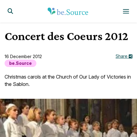
Homepage
Display the search form
Concert des Coeurs 2012
Share
16 December 2012
be.Source
Christmas carols at the Church of Our Lady of Victories in
the Sablon.