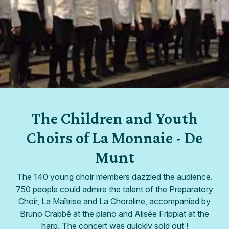
The Children and Youth
Choirs of La Monnaie - De
Munt
The 140 young choir members dazzled the audience.
750 people could admire the talent of the Preparatory
Choir, La Maîtrise and La Choraline, accompanied by
Bruno Crabbé at the piano and Alisée Frippiat at the
harp. The concert was quickly sold out !