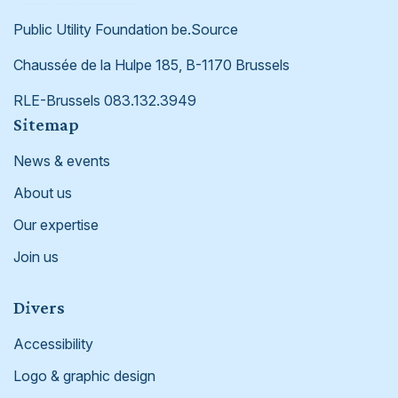
Public Utility Foundation be.Source
Chaussée de la Hulpe 185, B-1170 Brussels
RLE-Brussels 083.132.3949
Footer
Sitemap
News & events
About us
Our expertise
Join us
Divers
Accessibility
Logo & graphic design