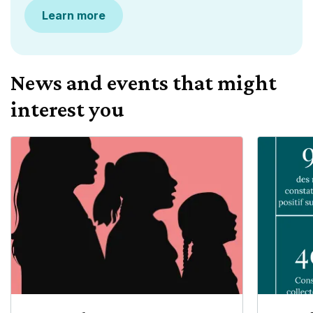
Learn more
News and events that might
interest you