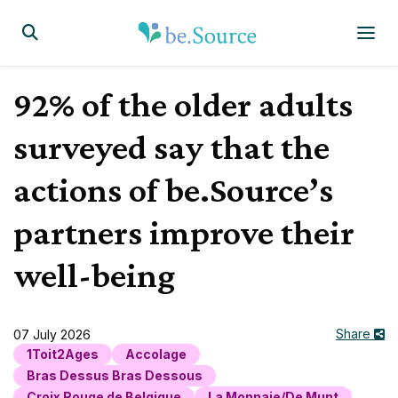
Homepage
Display the search form
92% of the older adults
surveyed say that the
actions of be.Source’s
partners improve their
well-being
Share
07 July 2026
1Toit2Ages
Accolage
Bras Dessus Bras Dessous
Croix Rouge de Belgique
La Monnaie/De Munt