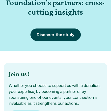
Foundation’s partners: cross-
cutting insights
Discover the study
Join us !
Whether you choose to support us with a donation,
your expertise, by becoming a partner or by
sponsoring one of our events, your contribution is
invaluable as it strengthens our actions.