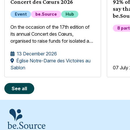
Concert des Cœurs 2026
92% of
say th
Event
be.Source
Hub
be.Sou
their 
On the occasion of the 17th edition of
8 par
its annual Concert des Cœurs,
organised to raise funds for isolated and
underprivileged older people, the
13 December 2026
be.Source Foundation is pleased to
Église Notre-Dame des Victoires au
welcome the Mélopée Girls' Choir.
Sablon
07 July
See all