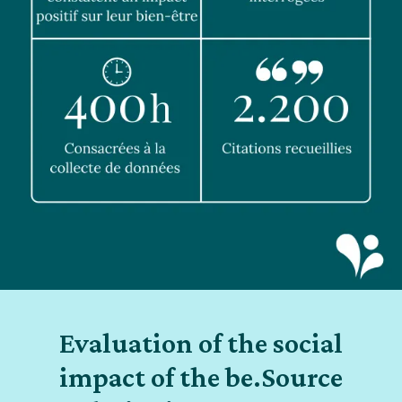
Evaluation of the social
impact of the be.Source