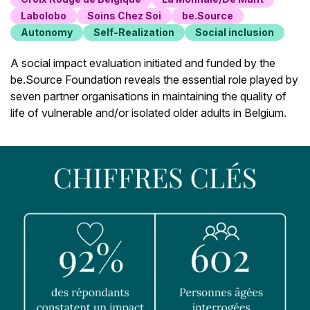
Labolobo
Soins Chez Soi
be.Source
Autonomy
Self-Realization
Social inclusion
A social impact evaluation initiated and funded by the
be.Source Foundation reveals the essential role played by
seven partner organisations in maintaining the quality of
life of vulnerable and/or isolated older adults in Belgium.