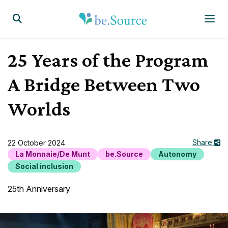
Homepage
Display the search form
25 Years of the Program
A Bridge Between Two
Worlds
Share
22 October 2024
La Monnaie/De Munt
be.Source
Autonomy
Social inclusion
25th Anniversary