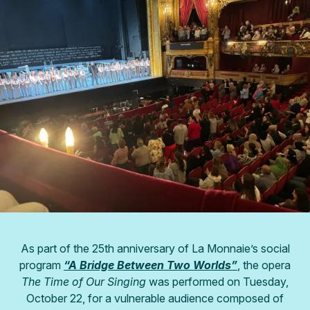
As part of the 25th anniversary of La Monnaie’s social
program
“A Bridge Between Two Worlds”
, the opera
The Time of Our Singing
was performed on Tuesday,
October 22, for a vulnerable audience composed of