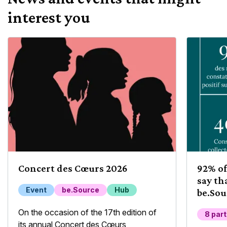
interest you
Concert des Cœurs 2026
92% of
say th
Event
be.Source
Hub
be.Sou
their 
On the occasion of the 17th edition of
8 par
its annual Concert des Cœurs,