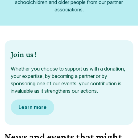
schoolchildren and older people from our partner
associations.
Join us !
Whether you choose to support us with a donation,
your expertise, by becoming a partner or by
sponsoring one of our events, your contribution is
invaluable as it strengthens our actions.
Learn more
News and events that might