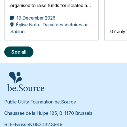
organised to raise funds for isolated and
underprivileged older people, the
13 December 2026
be.Source Foundation is pleased to
Église Notre-Dame des Victoires au
welcome the Mélopée Girls' Choir.
Sablon
07 July
See all
Public Utility Foundation be.Source
Chaussée de la Hulpe 185, B-1170 Brussels
RLE-Brussels 083.132.3949