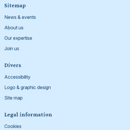
Footer
Sitemap
News & events
About us
Our expertise
Join us
Divers
Accessibility
Logo & graphic design
Site map
Legal information
Cookies