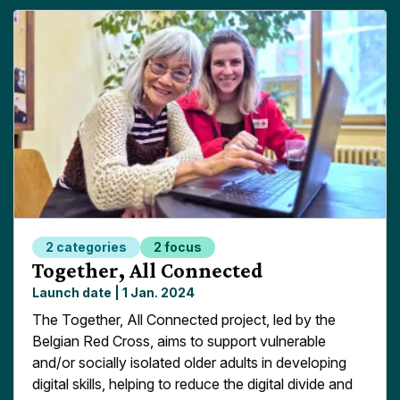
2 categories
2 focus
Read more about
Together, All Connected
Launch date |
1 Jan. 2024
The Together, All Connected project, led by the
Belgian Red Cross, aims to support vulnerable
and/or socially isolated older adults in developing
digital skills, helping to reduce the digital divide and