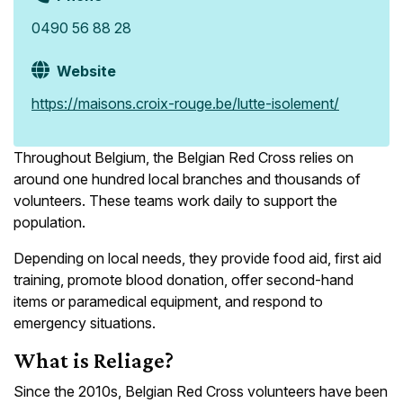
0490 56 88 28
Website
https://maisons.croix-rouge.be/lutte-isolement/
Throughout Belgium, the Belgian Red Cross relies on
around one hundred local branches and thousands of
volunteers. These teams work daily to support the
population.
Depending on local needs, they provide food aid, first aid
training, promote blood donation, offer second-hand
items or paramedical equipment, and respond to
emergency situations.
What is Reliage?
Since the 2010s, Belgian Red Cross volunteers have been