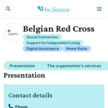
Homepage
Display the search form
Belgian Red Cross
Social Connection
Support for Independent Living
Digital Assistance
Home Visits
Presentation
The organisation's services
Presentation
Contact details
Phone