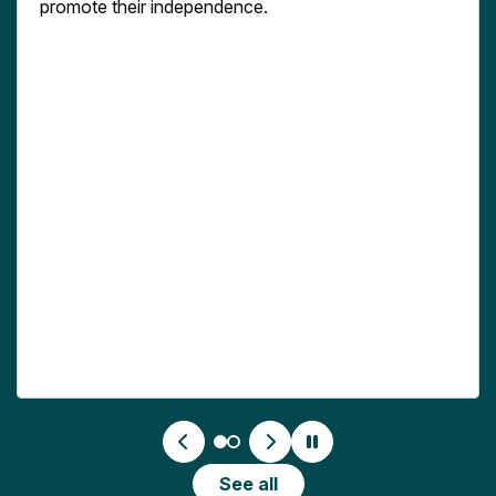
promote their independence.
See all