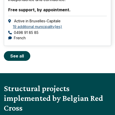
Free support, by appointment.
Active in
Bruxelles-Capitale
19 additional municipality(ies)
Phone number
0498 91 85 85
languages
French
See all
Structural projects
implemented by Belgian Red
Cross