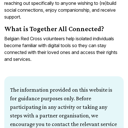
reaching out specifically to anyone wishing to (re)build
social connections, enjoy companionship, and receive
support.
What is Together All Connected?
Belgian Red Cross volunteers help isolated individuals
become familiar with digital tools so they can stay
connected with their loved ones and access their rights
and services.
The information provided on this website is
for guidance purposes only. Before
participating in any activity or taking any
steps with a partner organisation, we
encourage you to contact the relevant service