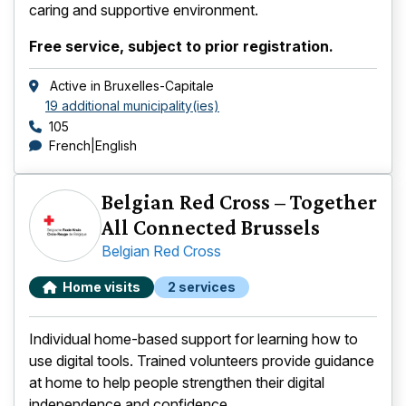
caring and supportive environment.
Free service, subject to prior registration.
Active in
Bruxelles-Capitale
19 additional municipality(ies)
Phone number
105
languages
French
English
Belgian Red Cross – Together
All Connected Brussels
Belgian Red Cross
Home visits
2 services
Individual home-based support for learning how to
use digital tools. Trained volunteers provide guidance
at home to help people strengthen their digital
independence and confidence.