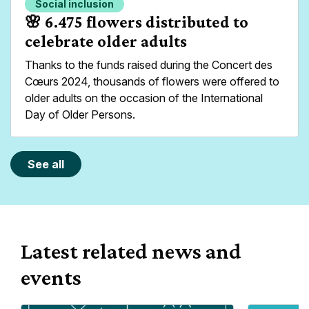
Social inclusion
Read more about
🌸 6.475 flowers distributed to
celebrate older adults
Thanks to the funds raised during the Concert des
Cœurs 2024, thousands of flowers were offered to
older adults on the occasion of the International
Day of Older Persons.
See all
Latest related news and
events