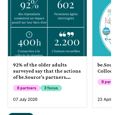
92% of the older adults
be.Sou
surveyed say that the actions
Colloq
of be.Source’s partners
8 part
improve their well-being
8 partners
3 focus
07 July 2026
23 April 