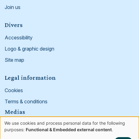
Join us
Divers
Accessibility
Logo & graphic design
Site map
Legal information
Cookies
Terms & conditions
Medias
We use cookies and process personal data for the following
Facebook
Linked in
Instagram
Use
purposes:
Functional & Embedded external content
.