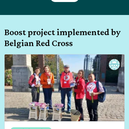
Boost project implemented by
Belgian Red Cross