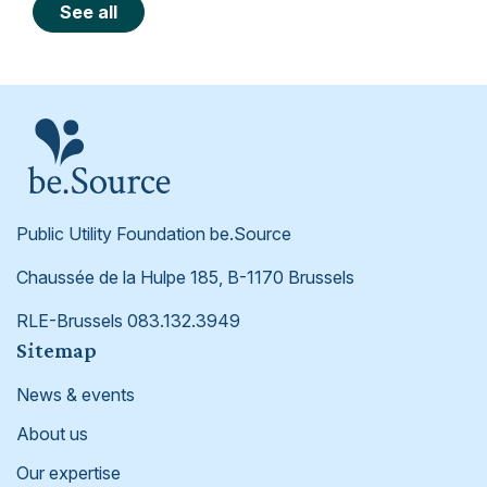
See all
Public Utility Foundation be.Source
Chaussée de la Hulpe 185, B-1170 Brussels
RLE-Brussels 083.132.3949
Footer
Sitemap
News & events
About us
Our expertise