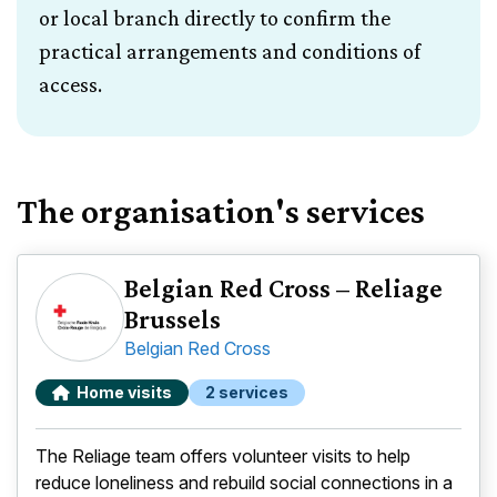
or local branch directly to confirm the
practical arrangements and conditions of
access.
The organisation's services
Belgian Red Cross – Reliage
Brussels
Belgian Red Cross
Home visits
2 services
The Reliage team offers volunteer visits to help
reduce loneliness and rebuild social connections in a